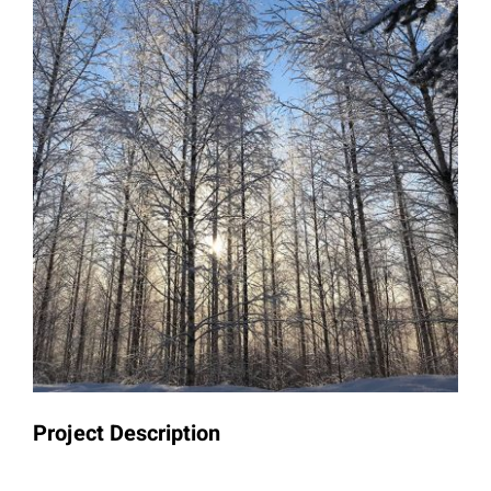
Project Description