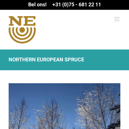
Ga
Bel ons! +31 (0)75 - 681 22 11
naar
inhoud
NORTHERN EUROPEAN SPRUCE
View
Larger
Image