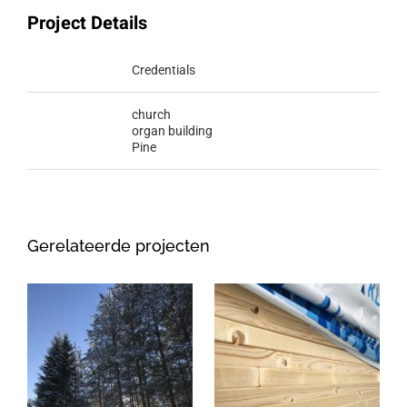
Project Details
Categories:
Credentials
Tags:
church
organ building
Pine
Gerelateerde projecten