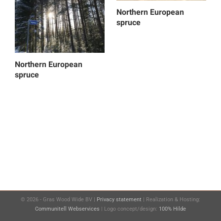
Northern European
spruce
Northern European
spruce
©
2026 - Gras Wood Wide BV |
Privacy statement
| Realization & Hosting:
Communitell Webservices
| Logo concept/design:
100% Hilde