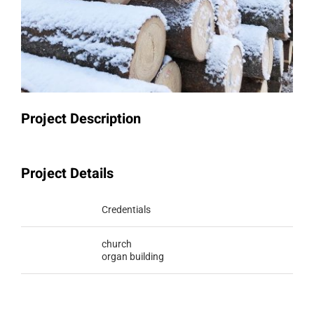
Project Description
Project Details
Categories:
Credentials
Tags:
church
organ building