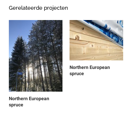
Gerelateerde projecten
Northern European
spruce
Northern European
spruce